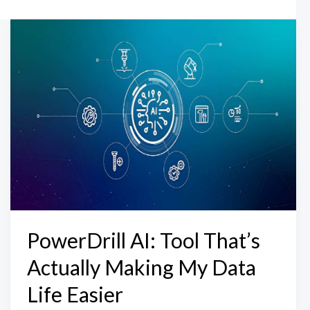
PowerDrill AI: Tool That’s
Actually Making My Data
Life Easier