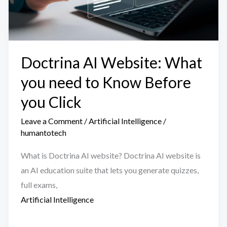
Doctrina AI Website: What
you need to Know Before
you Click
Leave a Comment
/
Artificial Intelligence
/
humantotech
What is Doctrina AI website? Doctrina AI website is
an AI education suite that lets you generate quizzes,
full exams,
Artificial Intelligence