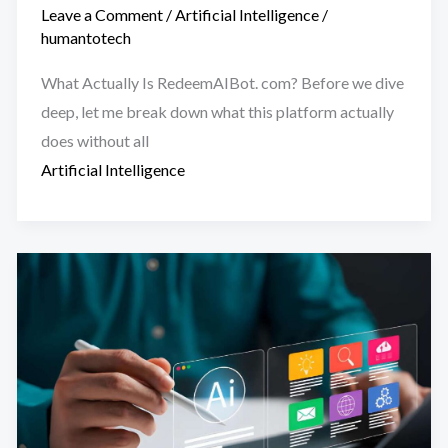
Leave a Comment
/
Artificial Intelligence
/
humantotech
What Actually Is RedeemAIBot. com? Before we dive
deep, let me break down what this platform actually
does without all
Artificial Intelligence