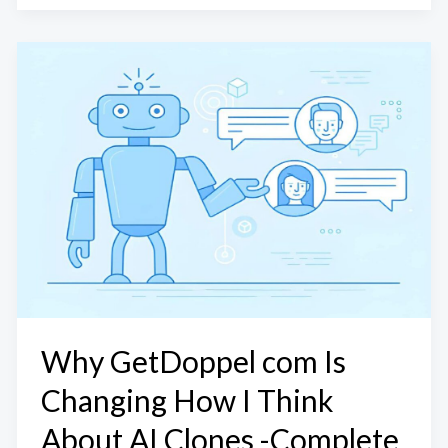
Why GetDoppel com Is
Changing How I Think
About AI Clones -Complete