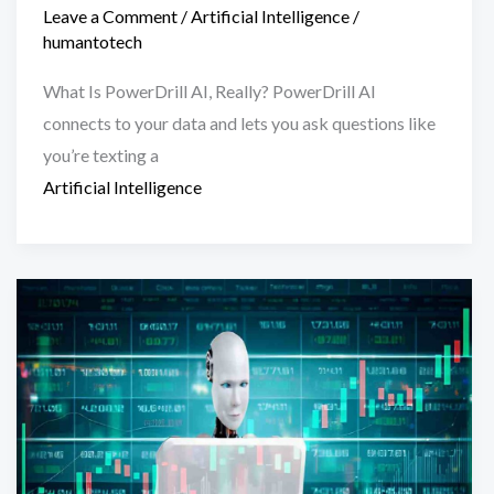
Leave a Comment
/
Artificial Intelligence
/
humantotech
What Is PowerDrill AI, Really? PowerDrill AI
connects to your data and lets you ask questions like
you’re texting a
Artificial Intelligence