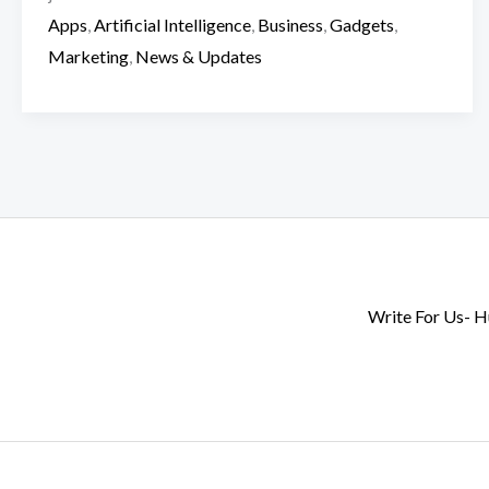
Apps
,
Artificial Intelligence
,
Business
,
Gadgets
,
Marketing
,
News & Updates
Write For Us- 