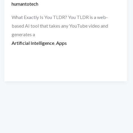
humantotech
What Exactly Is You TLDR? You TLDR is a web-
based AI tool that takes any YouTube video and
generates a
Artificial Intelligence
,
Apps