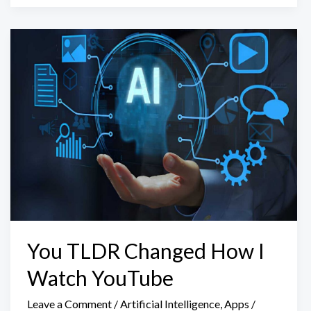
You TLDR Changed How I
Watch YouTube
Leave a Comment
/
Artificial Intelligence
,
Apps
/