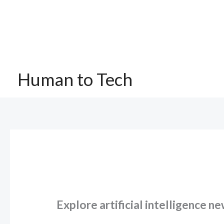
Skip
to
content
Human to Tech
Explore artificial intelligence n