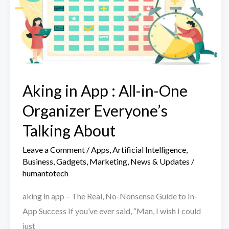
Aking in App : All-in-One
Organizer Everyone’s
Talking About
Leave a Comment
/
Apps
,
Artificial Intelligence
,
Business
,
Gadgets
,
Marketing
,
News & Updates
/
humantotech
aking in app – The Real, No-Nonsense Guide to In-
App Success If you’ve ever said, “Man, I wish I could
just