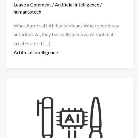
Leave a Comment
/
Artificial Intelligence
/
humantotech
What Autodraft AI Really Means When people say
autodraft AI, they basically mean an AI tool that
creates a first […]
Artificial Intelligence