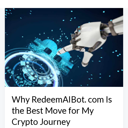
Why RedeemAIBot. com Is
the Best Move for My
Crypto Journey