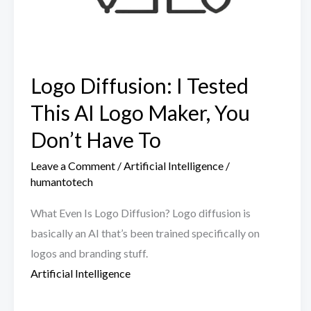
Logo Diffusion: I Tested
This AI Logo Maker, You
Don’t Have To
Leave a Comment
/
Artificial Intelligence
/
humantotech
What Even Is Logo Diffusion? Logo diffusion is
basically an AI that’s been trained specifically on
logos and branding stuff.
Artificial Intelligence