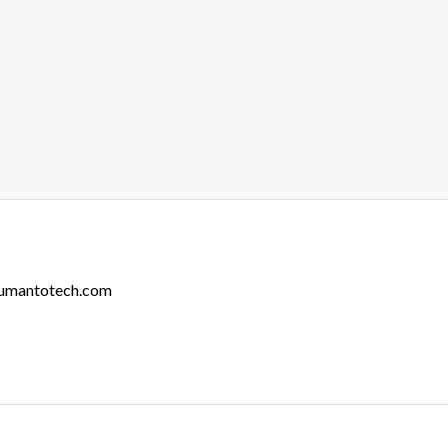
Humantotech.com