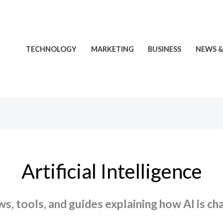
TECHNOLOGY
MARKETING
BUSINESS
NEWS &
Artificial Intelligence
ews, tools, and guides explaining how AI is c