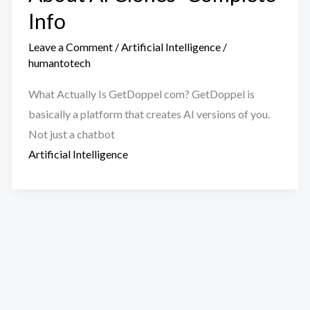
Info
Leave a Comment
/
Artificial Intelligence
/
humantotech
What Actually Is GetDoppel com? GetDoppel is
basically a platform that creates AI versions of you.
Not just a chatbot
Artificial Intelligence