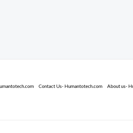
Humantotech.com
Contact Us- Humantotech.com
About us- 