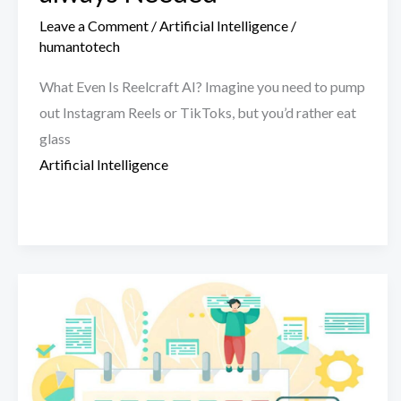
Leave a Comment
/
Artificial Intelligence
/
humantotech
What Even Is Reelcraft AI? Imagine you need to pump
out Instagram Reels or TikToks, but you’d rather eat
glass
Artificial Intelligence