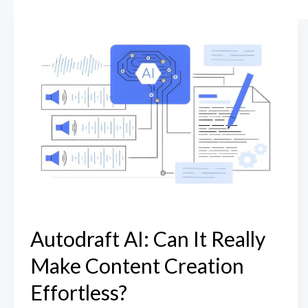
Autodraft AI: Can It Really
Make Content Creation
Effortless?