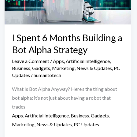
I Spent 6 Months Building a
Bot Alpha Strategy
Leave a Comment
/
Apps
,
Artificial Intelligence
,
Business
,
Gadgets
,
Marketing
,
News & Updates
,
PC
Updates
/
humantotech
What Is Bot Alpha Anyway? Here’s the thing about
bot alpha: it’s not just about having a robot that
trades
Apps
,
Artificial Intelligence
,
Business
,
Gadgets
,
Marketing
,
News & Updates
,
PC Updates