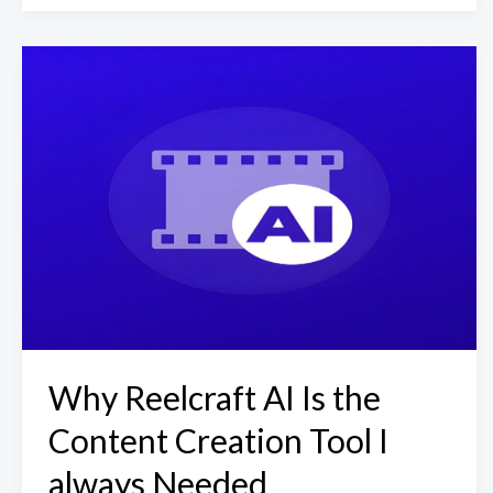
Why Reelcraft AI Is the
Content Creation Tool I
always Needed