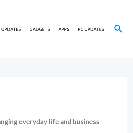
Sear
 UPDATES
GADGETS
APPS
PC UPDATES
hanging everyday life and business