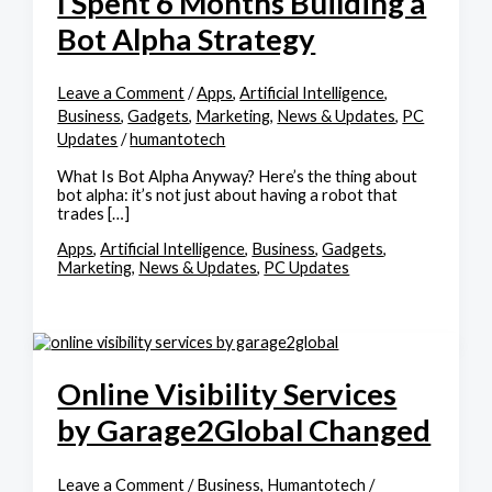
I Spent 6 Months Building a
Bot Alpha Strategy
Leave a Comment
/
Apps
,
Artificial Intelligence
,
Business
,
Gadgets
,
Marketing
,
News & Updates
,
PC
Updates
/
humantotech
What Is Bot Alpha Anyway? Here’s the thing about
bot alpha: it’s not just about having a robot that
trades […]
Apps
,
Artificial Intelligence
,
Business
,
Gadgets
,
Marketing
,
News & Updates
,
PC Updates
Online Visibility Services
by Garage2Global Changed
Leave a Comment
/
Business
,
Humantotech
/