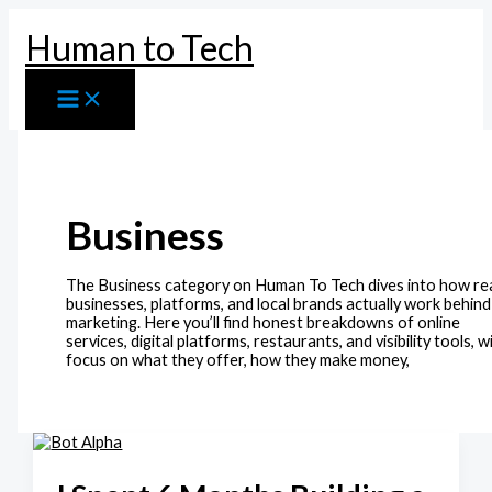
Skip
to
Human to Tech
content
Business
The Business category on Human To Tech dives into how re
businesses, platforms, and local brands actually work behind
marketing. Here you’ll find honest breakdowns of online
services, digital platforms, restaurants, and visibility tools, w
focus on what they offer, how they make money,