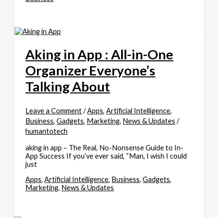
Aking in App : All-in-One
Organizer Everyone’s
Talking About
Leave a Comment
/
Apps
,
Artificial Intelligence
,
Business
,
Gadgets
,
Marketing
,
News & Updates
/
humantotech
aking in app – The Real, No-Nonsense Guide to In-
App Success If you’ve ever said, “Man, I wish I could
just
Apps
,
Artificial Intelligence
,
Business
,
Gadgets
,
Marketing
,
News & Updates