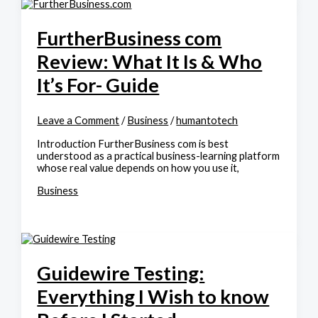
FurtherBusiness com
Review: What It Is & Who
It’s For- Guide
Leave a Comment
/
Business
/
humantotech
Introduction FurtherBusiness com is best
understood as a practical business-learning platform
whose real value depends on how you use it,
Business
Guidewire Testing:
Everything I Wish to know