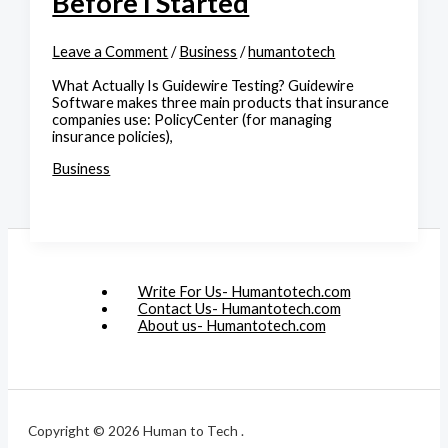
Before I Started
Leave a Comment
/
Business
/
humantotech
What Actually Is Guidewire Testing? Guidewire
Software makes three main products that insurance
companies use: PolicyCenter (for managing
insurance policies),
Business
Write For Us- Humantotech.com
Contact Us- Humantotech.com
About us- Humantotech.com
Copyright © 2026 Human to Tech .