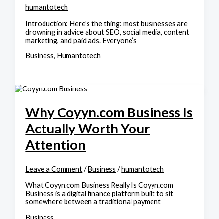
humantotech
Introduction: Here’s the thing: most businesses are
drowning in advice about SEO, social media, content
marketing, and paid ads. Everyone’s
Business
,
Humantotech
Why Coyyn.com Business Is
Actually Worth Your
Attention
Leave a Comment
/
Business
/
humantotech
What Coyyn.com Business Really Is Coyyn.com
Business is a digital finance platform built to sit
somewhere between a traditional payment
Business