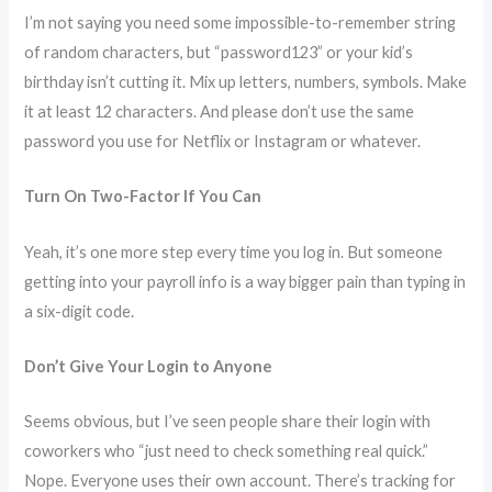
I’m not saying you need some impossible-to-remember string
of random characters, but “password123” or your kid’s
birthday isn’t cutting it. Mix up letters, numbers, symbols. Make
it at least 12 characters. And please don’t use the same
password you use for Netflix or Instagram or whatever.
Turn On Two-Factor If You Can
Yeah, it’s one more step every time you log in. But someone
getting into your payroll info is a way bigger pain than typing in
a six-digit code.
Don’t Give Your Login to Anyone
Seems obvious, but I’ve seen people share their login with
coworkers who “just need to check something real quick.”
Nope. Everyone uses their own account. There’s tracking for