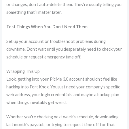
or changes, don’t auto-delete them. They’re usually telling you
something that’ll matter later.
Test Things When You Don’t Need Them
Set up your account or troubleshoot problems during
downtime. Don’t wait until you desperately need to check your
schedule or request emergency time off.
Wrapping This Up
Look, getting into your PicMe 3.0 account shouldn’t feel like
hacking into Fort Knox. You just need your company’s specific
web address, your login credentials, and maybe a backup plan
when things inevitably get weird.
Whether you’re checking next week’s schedule, downloading
last month’s paystub, or trying to request time off for that