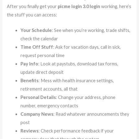
After you finally get your
picme login 3.0 login
working, here’s
the stuff you can access:
Your Schedule
: See when you’re working, trade shifts,
check the calendar
Time Off Stuff
: Ask for vacation days, call in sick,
request personal time
Pay Info
: Look at paystubs, download tax forms,
update direct deposit
Benefits
: Mess with health insurance settings,
retirement accounts, all that
Personal Details
: Change your address, phone
number, emergency contacts
Company News
: Read whatever announcements they
post
Reviews
: Check performance feedback if your