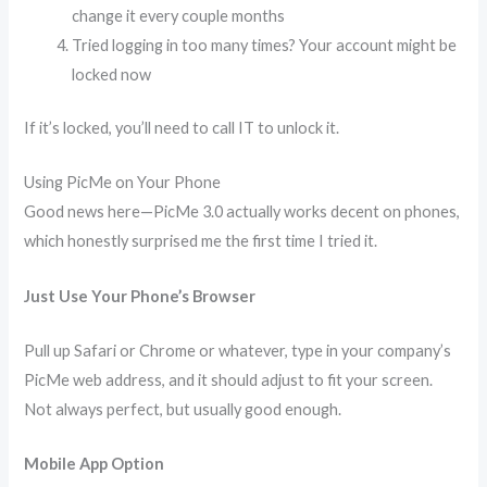
change it every couple months
Tried logging in too many times? Your account might be
locked now
If it’s locked, you’ll need to call IT to unlock it.
Using PicMe on Your Phone
Good news here—PicMe 3.0 actually works decent on phones,
which honestly surprised me the first time I tried it.
Just Use Your Phone’s Browser
Pull up Safari or Chrome or whatever, type in your company’s
PicMe web address, and it should adjust to fit your screen.
Not always perfect, but usually good enough.
Mobile App Option