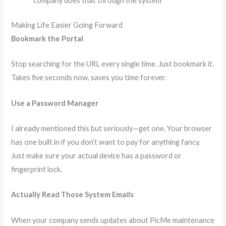
company does that through the system
Making Life Easier Going Forward
Bookmark the Portal
Stop searching for the URL every single time. Just bookmark it.
Takes five seconds now, saves you time forever.
Use a Password Manager
I already mentioned this but seriously—get one. Your browser
has one built in if you don’t want to pay for anything fancy.
Just make sure your actual device has a password or
fingerprint lock.
Actually Read Those System Emails
When your company sends updates about PicMe maintenance