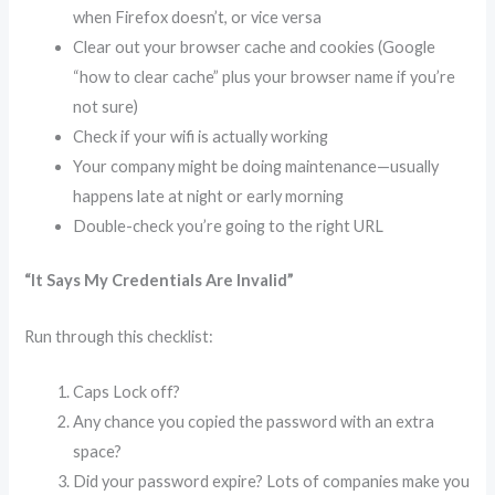
when Firefox doesn’t, or vice versa
Clear out your browser cache and cookies (Google
“how to clear cache” plus your browser name if you’re
not sure)
Check if your wifi is actually working
Your company might be doing maintenance—usually
happens late at night or early morning
Double-check you’re going to the right URL
“It Says My Credentials Are Invalid”
Run through this checklist:
Caps Lock off?
Any chance you copied the password with an extra
space?
Did your password expire? Lots of companies make you