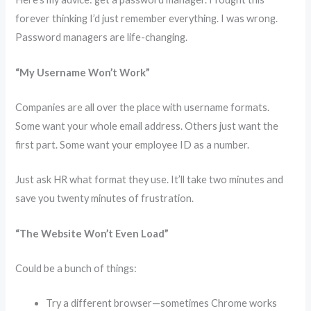
forever thinking I’d just remember everything. I was wrong.
Password managers are life-changing.
“My Username Won’t Work”
Companies are all over the place with username formats.
Some want your whole email address. Others just want the
first part. Some want your employee ID as a number.
Just ask HR what format they use. It’ll take two minutes and
save you twenty minutes of frustration.
“The Website Won’t Even Load”
Could be a bunch of things:
Try a different browser—sometimes Chrome works