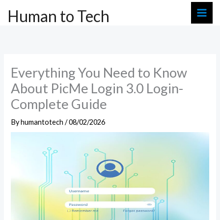
Skip
Human to Tech
to
content
Everything You Need to Know
About PicMe Login 3.0 Login-
Complete Guide
By
humantotech
/
08/02/2026