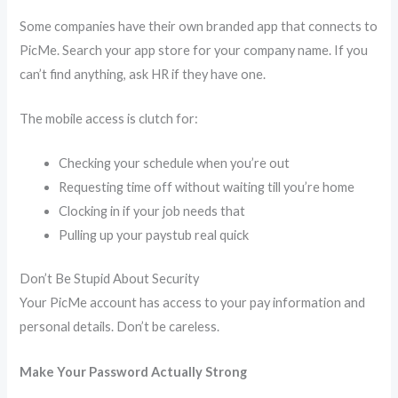
Some companies have their own branded app that connects to
PicMe. Search your app store for your company name. If you
can’t find anything, ask HR if they have one.
The mobile access is clutch for:
Checking your schedule when you’re out
Requesting time off without waiting till you’re home
Clocking in if your job needs that
Pulling up your paystub real quick
Don’t Be Stupid About Security
Your PicMe account has access to your pay information and
personal details. Don’t be careless.
Make Your Password Actually Strong