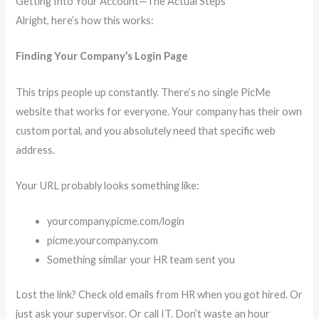
Getting Into Your Account—The Actual Steps
Alright, here’s how this works:
Finding Your Company’s Login Page
This trips people up constantly. There’s no single PicMe
website that works for everyone. Your company has their own
custom portal, and you absolutely need that specific web
address.
Your URL probably looks something like:
yourcompany.picme.com/login
picme.yourcompany.com
Something similar your HR team sent you
Lost the link? Check old emails from HR when you got hired. Or
just ask your supervisor. Or call IT. Don’t waste an hour