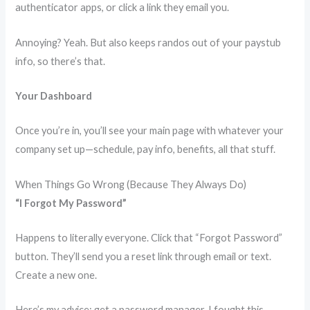
authenticator apps, or click a link they email you.
Annoying? Yeah. But also keeps randos out of your paystub
info, so there’s that.
Your Dashboard
Once you’re in, you’ll see your main page with whatever your
company set up—schedule, pay info, benefits, all that stuff.
When Things Go Wrong (Because They Always Do)
“I Forgot My Password”
Happens to literally everyone. Click that “Forgot Password”
button. They’ll send you a reset link through email or text.
Create a new one.
Here’s my advice: get a password manager. I fought this