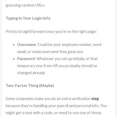
guessing random URLs.
Typing In Your Login Info
Pretty straightforward once you’re on the right page:
Username
: Could be your employee number, work
email, or some username they gave you
Password
: Whatever you set up initially, or that
temporary one from HR you probably should’ve
changed already
Two-Factor Thing (Maybe)
Some companies make you do an extra verification
step
because they’re handling your payroll and personal info. You
might get a text with a code, or need to use one of those