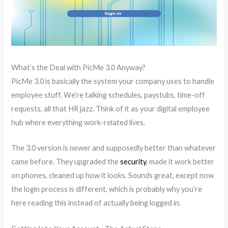
What’s the Deal with PicMe 3.0 Anyway?
PicMe 3.0 is basically the system your company uses to handle
employee stuff. We’re talking schedules, paystubs, time-off
requests, all that HR jazz. Think of it as your digital employee
hub where everything work-related lives.
The 3.0 version is newer and supposedly better than whatever
came before. They upgraded the
security
, made it work better
on phones, cleaned up how it looks. Sounds great, except now
the login process is different, which is probably why you’re
here reading this instead of actually being logged in.