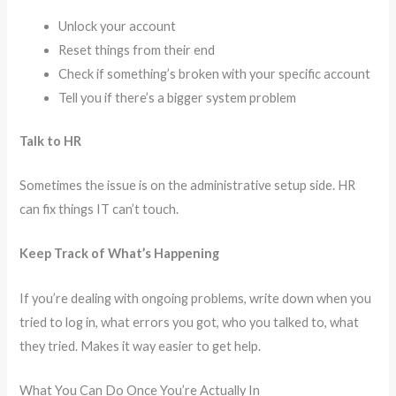
Unlock your account
Reset things from their end
Check if something’s broken with your specific account
Tell you if there’s a bigger system problem
Talk to HR
Sometimes the issue is on the administrative setup side. HR
can fix things IT can’t touch.
Keep Track of What’s Happening
If you’re dealing with ongoing problems, write down when you
tried to log in, what errors you got, who you talked to, what
they tried. Makes it way easier to get help.
What You Can Do Once You’re Actually In