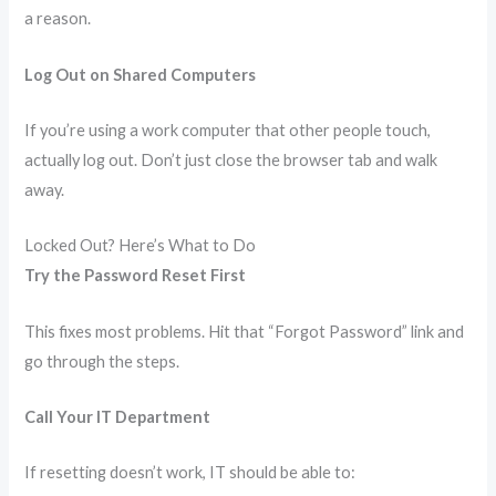
a reason.
Log Out on Shared Computers
If you’re using a work computer that other people touch,
actually log out. Don’t just close the browser tab and walk
away.
Locked Out? Here’s What to Do
Try the Password Reset First
This fixes most problems. Hit that “Forgot Password” link and
go through the steps.
Call Your IT Department
If resetting doesn’t work, IT should be able to: