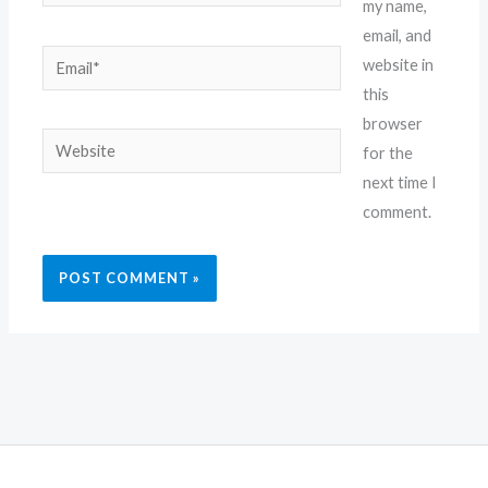
my name,
email, and
Email*
website in
this
browser
Website
for the
next time I
comment.