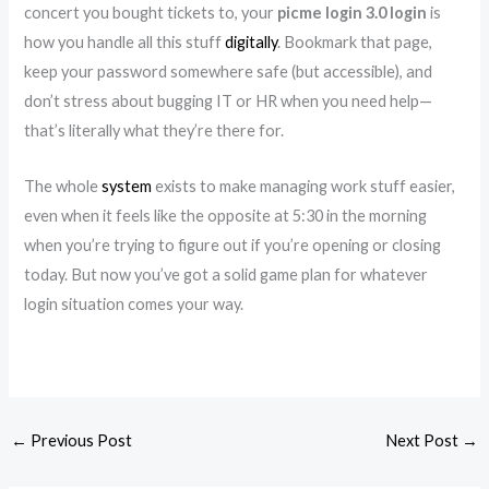
concert you bought tickets to, your
picme login 3.0 login
is
how you handle all this stuff
digitally
. Bookmark that page,
keep your password somewhere safe (but accessible), and
don’t stress about bugging IT or HR when you need help—
that’s literally what they’re there for.
The whole
system
exists to make managing work stuff easier,
even when it feels like the opposite at 5:30 in the morning
when you’re trying to figure out if you’re opening or closing
today. But now you’ve got a solid game plan for whatever
login situation comes your way.
←
Previous Post
Next Post
→