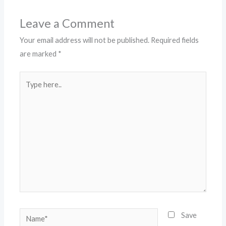
Leave a Comment
Your email address will not be published.
Required fields
are marked
*
Type
here..
Name*
Save