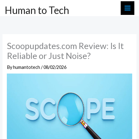
Skip
Human to Tech
to
content
Scoopupdates.com Review: Is It
Reliable or Just Noise?
By
humantotech
/
08/02/2026