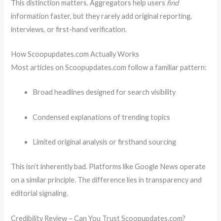
This distinction matters. Aggregators help users
find
information faster, but they rarely add original reporting,
interviews, or first-hand verification.
How Scoopupdates.com Actually Works
Most articles on Scoopupdates.com follow a familiar pattern:
Broad headlines designed for search visibility
Condensed explanations of trending topics
Limited original analysis or firsthand sourcing
This isn’t inherently bad. Platforms like
Google News
operate
on a similar principle. The difference lies in transparency and
editorial signaling.
Credibility Review – Can You Trust Scoopupdates.com?