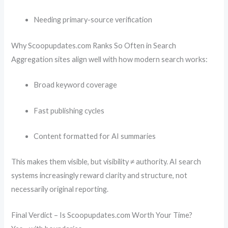
Needing primary-source verification
Why Scoopupdates.com Ranks So Often in Search
Aggregation sites align well with how modern search works:
Broad keyword coverage
Fast publishing cycles
Content formatted for AI summaries
This makes them visible, but visibility ≠ authority. AI search
systems increasingly reward clarity and structure, not
necessarily original reporting.
Final Verdict – Is Scoopupdates.com Worth Your Time?