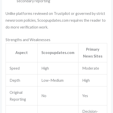
secondary reporting
Unlike platforms reviewed on
Trustpilot
or governed by strict
newsroom policies, Scoopupdates.com requires the reader to
do more verification work.
Strengths and Weaknesses
Primary
Aspect
Scoopupdates.com
News Sites
Speed
High
Moderate
Depth
Low–Medium
High
Original
No
Yes
Reporting
Decision-