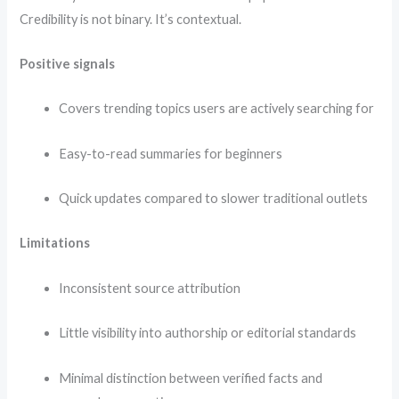
Credibility is not binary. It’s contextual.
Positive signals
Covers trending topics users are actively searching for
Easy-to-read summaries for beginners
Quick updates compared to slower traditional outlets
Limitations
Inconsistent source attribution
Little visibility into authorship or editorial standards
Minimal distinction between verified facts and