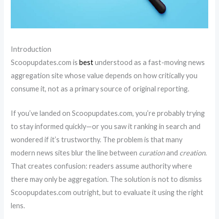
Introduction
Scoopupdates.com is
best
understood as a fast-moving news
aggregation site whose value depends on how critically you
consume it, not as a primary source of original reporting.
If you’ve landed on Scoopupdates.com, you’re probably trying
to stay informed quickly—or you saw it ranking in search and
wondered if it’s trustworthy. The problem is that many
modern news sites blur the line between
curation
and
creation
.
That creates confusion: readers assume authority where
there may only be aggregation. The solution is not to dismiss
Scoopupdates.com outright, but to evaluate it using the right
lens.