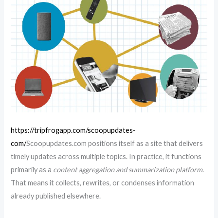
https://tripfrogapp.com/scoopupdates-
com/
Scoopupdates.com positions itself as a site that delivers
timely updates across multiple topics. In practice, it functions
primarily as a
content aggregation and summarization platform
.
That means it collects, rewrites, or condenses information
already published elsewhere.