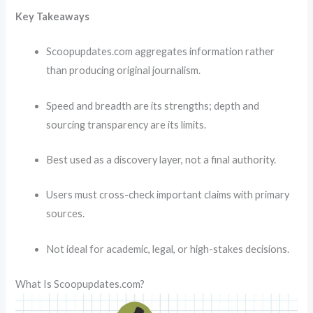
Key Takeaways
Scoopupdates.com aggregates information rather
than producing original journalism.
Speed and breadth are its strengths; depth and
sourcing transparency are its limits.
Best used as a discovery layer, not a final authority.
Users must cross-check important claims with primary
sources.
Not ideal for academic, legal, or high-stakes decisions.
What Is Scoopupdates.com?