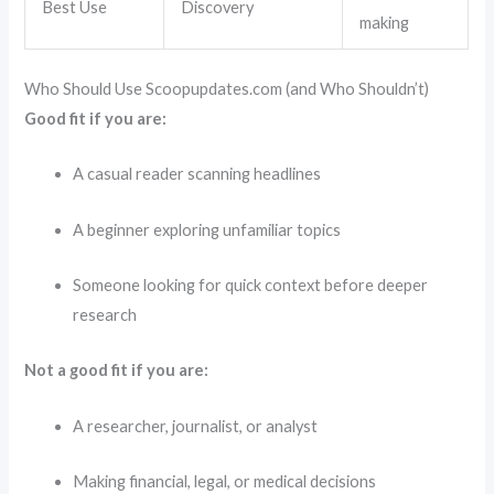
Best Use
Discovery
making
Who Should Use Scoopupdates.com (and Who Shouldn’t)
Good fit if you are:
A casual reader scanning headlines
A beginner exploring unfamiliar topics
Someone looking for quick context before deeper
research
Not a good fit if you are:
A researcher, journalist, or analyst
Making financial, legal, or medical decisions