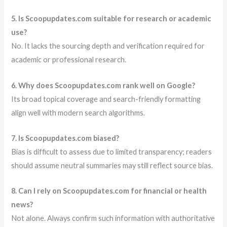
5. Is Scoopupdates.com suitable for research or academic
use?
No. It lacks the sourcing depth and verification required for
academic or professional research.
6. Why does Scoopupdates.com rank well on Google?
Its broad topical coverage and search-friendly formatting
align well with modern search algorithms.
7. Is Scoopupdates.com biased?
Bias is difficult to assess due to limited transparency; readers
should assume neutral summaries may still reflect source bias.
8. Can I rely on Scoopupdates.com for financial or health
news?
Not alone. Always confirm such information with authoritative