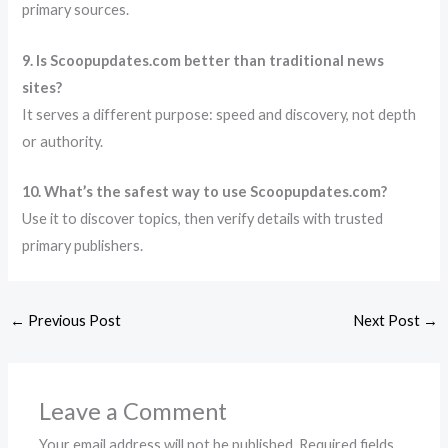
primary sources.
9. Is Scoopupdates.com better than traditional news
sites?
It serves a different purpose: speed and discovery, not depth
or authority.
10. What’s the safest way to use Scoopupdates.com?
Use it to discover topics, then verify details with trusted
primary publishers.
←
Previous Post
Next Post
→
Leave a Comment
Your email address will not be published.
Required fields