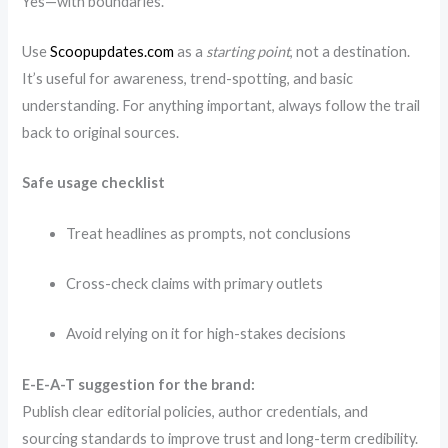
Yes—with boundaries.
Use
Scoopupdates.com
as a
starting point
, not a destination.
It’s useful for awareness, trend-spotting, and basic
understanding. For anything important, always follow the trail
back to original sources.
Safe usage checklist
Treat headlines as prompts, not conclusions
Cross-check claims with primary outlets
Avoid relying on it for high-stakes decisions
E-E-A-T suggestion for the brand:
Publish clear editorial policies, author credentials, and
sourcing standards to improve trust and long-term credibility.