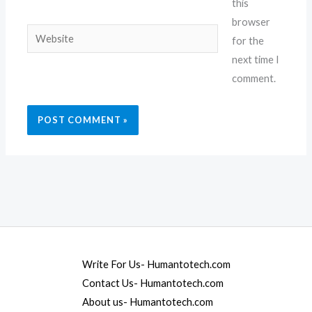
this
browser
Website
for the
next time I
comment.
Write For Us- Humantotech.com
Contact Us- Humantotech.com
About us- Humantotech.com