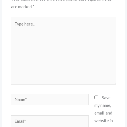
are marked
*
Type
here..
Name*
Save
my name,
email, and
Email*
website in